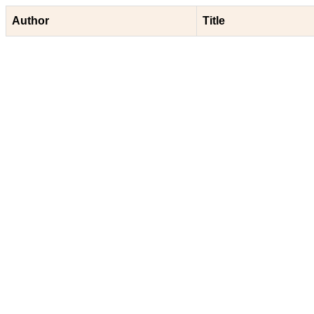
Author
Title